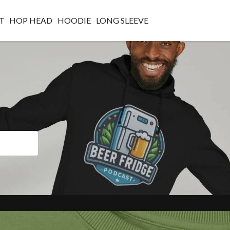
T
HOP HEAD
HOODIE
LONG SLEEVE