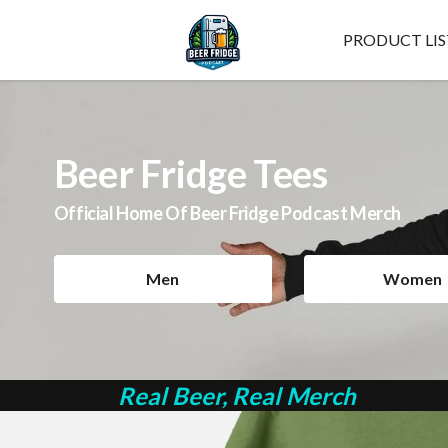
PRODUCT LIS
Beer Fridge Tees
Official Home Of Beer Fridge Podcast Merch
Men
Women
Real Beer, Real Merch