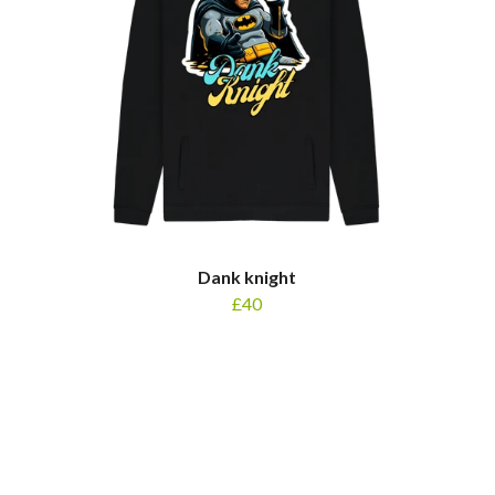
Dank knight
£40