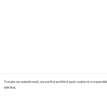
To make our website work, we use first and third-party cookies in a responsible
with that.
Menu
Help