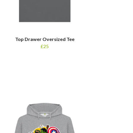
Top Drawer Oversized Tee
£25