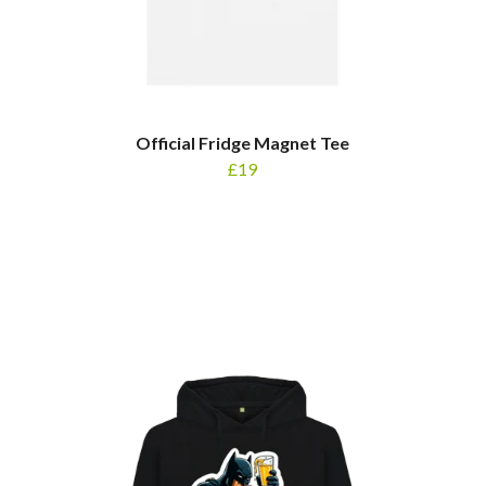
Official Fridge Magnet Tee
£19