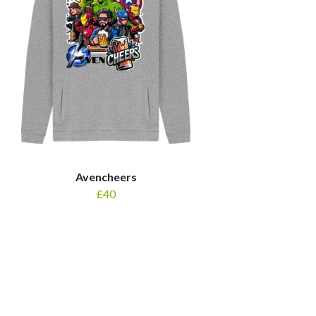
Avencheers
£40