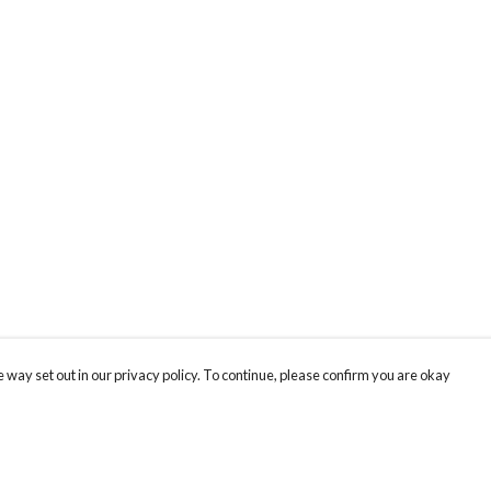
 way set out in our privacy policy. To continue, please confirm you are okay
Pay With Confidence