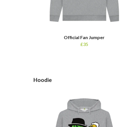
Official Fan Jumper
£35
Hoodie