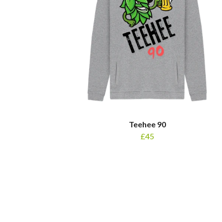
Teehee 90
£45